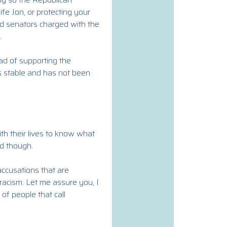
fe Jon, or protecting your
ed senators charged with the
.
ad of supporting the
is stable and has not been
th their lives to know what
d though.
accusations that are
racism. Let me assure you, I
 of people that call