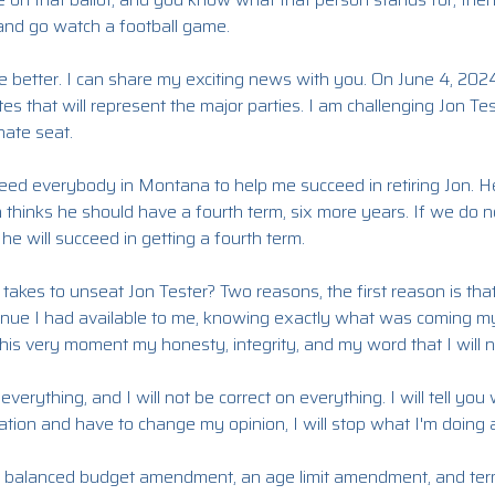
 and go watch a football game.
e better. I can share my exciting news with you. On June 4, 202
es that will represent the major parties. I am challenging Jon Tes
ate seat.
ll need everybody in Montana to help me succeed in retiring Jon.
n thinks he should have a fourth term, six more years. If we do no
 he will succeed in getting a fourth term.
 takes to unseat Jon Tester? Two reasons, the first reason is th
enue I had available to me, knowing exactly what was coming m
this very moment my honesty, integrity, and my word that I will ne
verything, and I will not be correct on everything. I will tell you 
ation and have to change my opinion, I will stop what I'm doing
 a balanced budget amendment, an age limit amendment, and ter