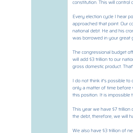
constitution. This will control
Every election cycle I hear pol
approached that point. Our cou
national debt. He and his cro
was borrowed in your great 
The congressional budget offic
will add $3 trillion to our na
gross domestic product. That'
I do not think it's possible 
only a matter of time before w
this position. It is impossible
This year we have $7 trillion
the debt, therefore, we will ha
We also have $3 trillion of n