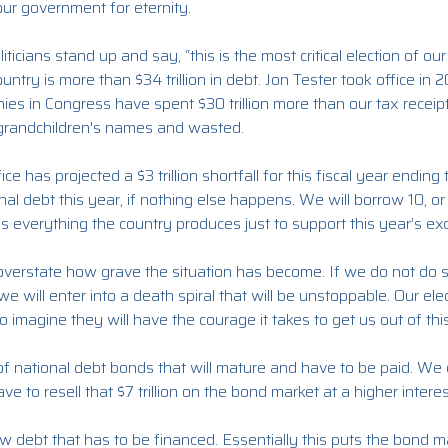
 our government for eternity.
iticians stand up and say, “this is the most critical election of our l
ntry is more than $34 trillion in debt. Jon Tester took office in 2
nies in Congress have spent $30 trillion more than our tax rece
grandchildren's names and wasted.
e has projected a $3 trillion shortfall for this fiscal year endin
tional debt this year, if nothing else happens. We will borrow 10, 
s everything the country produces just to support this year’s ex
to overstate how grave the situation has become. If we do not do 
e will enter into a death spiral that will be unstoppable. Our el
 to imagine they will have the courage it takes to get us out of this
 of national debt bonds that will mature and have to be paid. We d
ve to resell that $7 trillion on the bond market at a higher interes
ew debt that has to be financed. Essentially this puts the bond ma