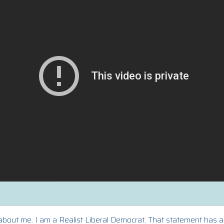
bout me. I am a Realist Liberal Democrat. That statement has a d