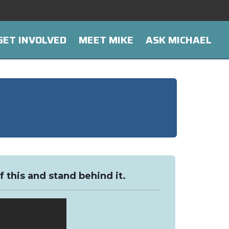
GET INVOLVED
MEET MIKE
ASK MICHAEL
f this and stand behind it.