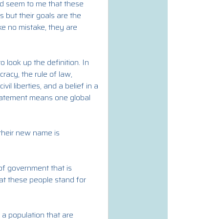
uld seem to me that these
 but their goals are the
e no mistake, they are
look up the definition. In
cracy, the rule of law,
l liberties, and a belief in a
 statement means one global
their new name is
 of government that is
hat these people stand for
 a population that are