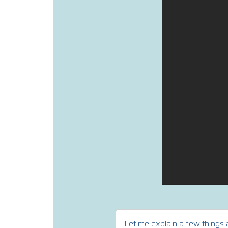
Let me explain a few things a