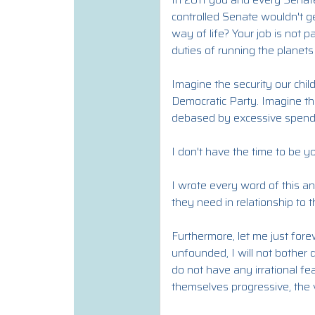
controlled Senate wouldn't ge
way of life? Your job is not 
duties of running the planets
Imagine the security our chil
Democratic Party. Imagine th
debased by excessive spend
I don't have the time to be yo
I wrote every word of this an
they need in relationship to
Furthermore, let me just fore
unfounded, I will not bother
do not have any irrational fea
themselves progressive, the v