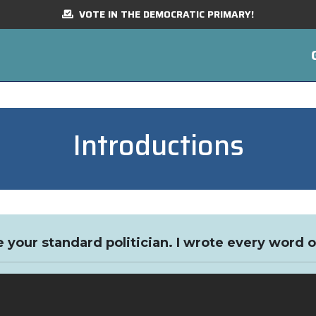
VOTE IN THE DEMOCRATIC PRIMARY!
Introductions
e your standard politician. I wrote every word o