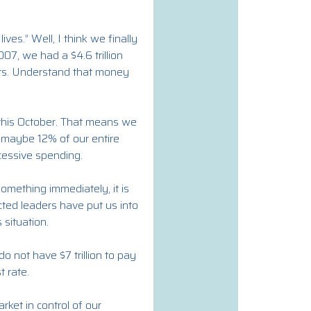
ives.” Well, I think we finally
007, we had a $4.6 trillion
ipts. Understand that money
g this October. That means we
or maybe 12% of our entire
cessive spending.
something immediately, it is
ected leaders have put us into
 situation.
o not have $7 trillion to pay
t rate.
rket in control of our