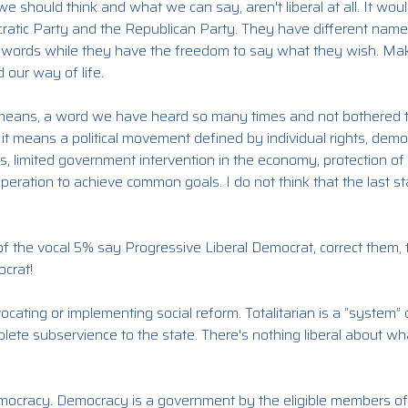
we should think and what we can say, aren't liberal at all. It wo
ratic Party and the Republican Party. They have different names
ir words while they have the freedom to say what they wish. Mak
 our way of life.
l means, a word we have heard so many times and not bothered to 
al, it means a political movement defined by individual rights, demo
limited government intervention in the economy, protection of civi
ooperation to achieve common goals. I do not think that the last
f the vocal 5% say Progressive Liberal Democrat, correct them, 
ocrat!
ocating or implementing social reform. Totalitarian is a “system”
lete subservience to the state. There's nothing liberal about w
democracy. Democracy is a government by the eligible members of