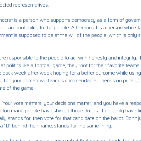
ected representatives.
ocrat is a person who supports democracy as a form of governmen
nt accountability to the people. A Democrat is a person who stan
nment is supposed to be at the will of the people, which is only 
re responsible to the people to act with honesty and integrity. I
at politics like a football game, they root for their favorite team
e back week after week hoping for a better outcome while usin
alty for your hometown team is commendable. There's no price 
ome of the game.
cs. Your vote matters, your decisions matter, and you have a respo
ll too many people have shirked those duties. If you only have tim
ly stands for, then vote for that candidate on the ballot. Don't
a “D” behind their name, stands for the same thing.
ce on that ballot, and you know what that person stands for, th