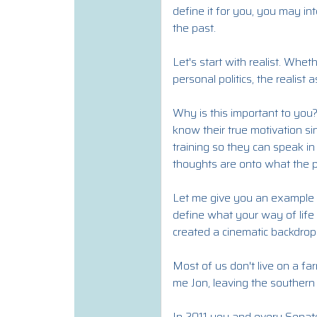
define it for you, you may i
the past.
Let's start with realist. Whet
personal politics, the realist
Why is this important to you?
know their true motivation si
training so they can speak in
thoughts are onto what the p
Let me give you an example of 
define what your way of life i
created a cinematic backdrop o
Most of us don't live on a far
me Jon, leaving the southern 
In 2011 you and every Senat