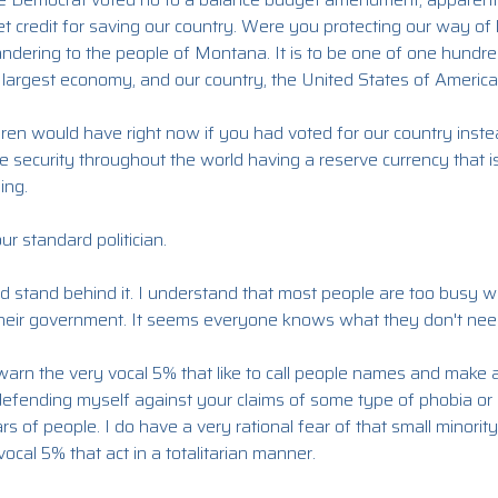
t credit for saving our country. Were you protecting our way of li
pandering to the people of Montana. It is to be one of one hundr
 largest economy, and our country, the United States of America
dren would have right now if you had voted for our country inste
e security throughout the world having a reserve currency that 
ing.
ur standard politician.
d stand behind it. I understand that most people are too busy wi
 their government. It seems everyone knows what they don't nee
warn the very vocal 5% that like to call people names and make 
 defending myself against your claims of some type of phobia or 
rs of people. I do have a very rational fear of that small minority
ocal 5% that act in a totalitarian manner.