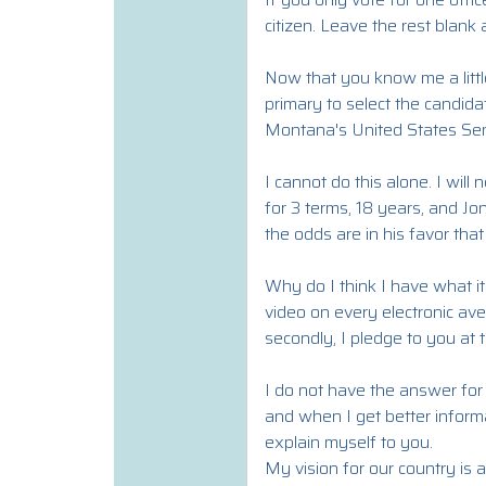
citizen. Leave the rest blank
Now that you know me a littl
primary to select the candidat
Montana's United States Sen
I cannot do this alone. I wi
for 3 terms, 18 years, and Jo
the odds are in his favor that
Why do I think I have what it
video on every electronic av
secondly, I pledge to you at 
I do not have the answer for e
and when I get better inform
explain myself to you.
My vision for our country is