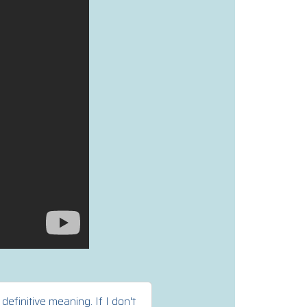
efinitive meaning. If I don't