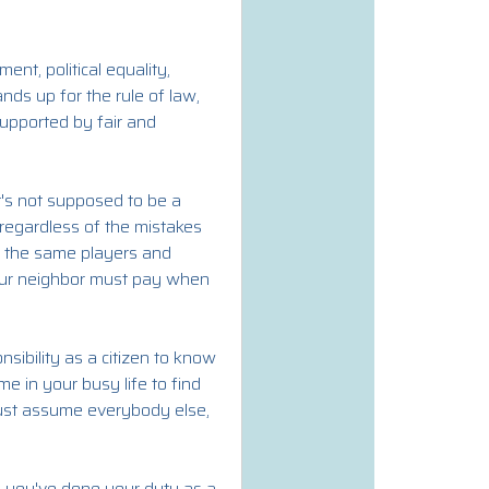
t, political equality,
ds up for the rule of law,
supported by fair and
t's not supposed to be a
s regardless of the mistakes
g the same players and
your neighbor must pay when
nsibility as a citizen to know
e in your busy life to find
 just assume everybody else,
en you've done your duty as a