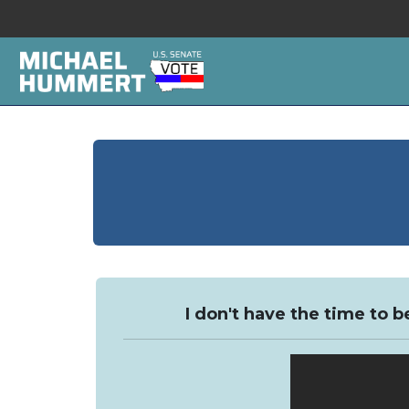
I don't have the time to b