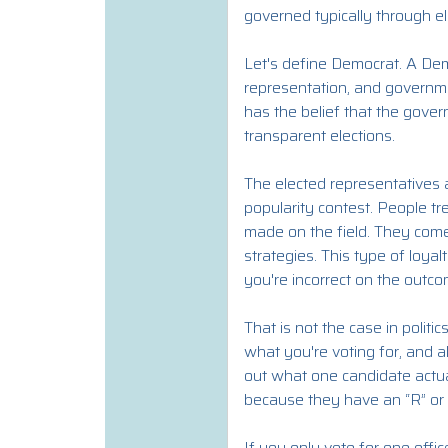
governed typically through el
Let's define Democrat. A Dem
representation, and governme
has the belief that the gover
transparent elections.
The elected representatives a
popularity contest. People tre
made on the field. They com
strategies. This type of loy
you're incorrect on the outc
That is not the case in politi
what you're voting for, and a
out what one candidate actual
because they have an “R” or 
If you only vote for one offi