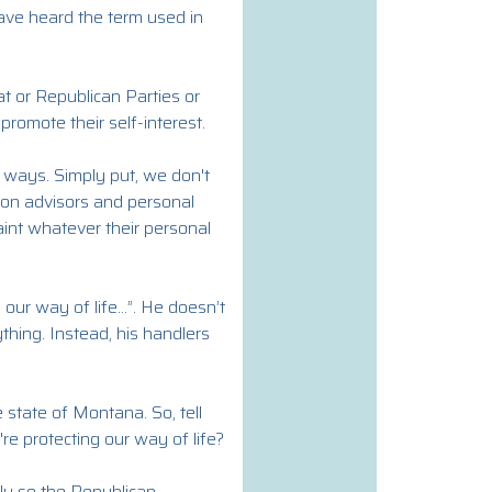
ave heard the term used in
at or Republican Parties or
 promote their self-interest.
e ways. Simply put, we don't
s on advisors and personal
aint whatever their personal
our way of life...”. He doesn’t
ything. Instead, his handlers
 state of Montana. So, tell
re protecting our way of life?
y so the Republican