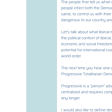
The people that tell us what 
people infect both the Democ
same, to control us with the
dangerous to our country and
Let's talk about what libera
the political context of liber
economic and social freedoms, 
potential for international c
world order.
The next time you hear one o
Progressive Totalitarian Dem
Progressive is a “person” adv
centralized and requires comp
any longer.
I would also like to define 