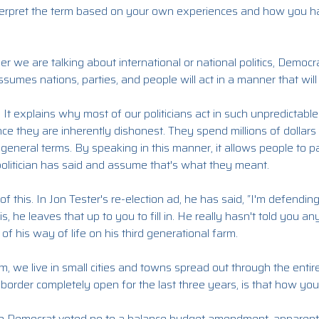
nterpret the term based on your own experiences and how you h
her we are talking about international or national politics, Democr
 assumes nations, parties, and people will act in a manner that will
 It explains why most of our politicians act in such unpredictabl
nce they are inherently dishonest. They spend millions of dollar
 general terms. By speaking in this manner, it allows people to p
olitician has said and assume that's what they meant.
this. In Jon Tester's re-election ad, he has said, “I'm defending 
s, he leaves that up to you to fill in. He really hasn't told you an
f his way of life on his third generational farm.
m, we live in small cities and towns spread out through the entire
border completely open for the last three years, is that how you'
e Democrat voted no to a balance budget amendment, apparentl