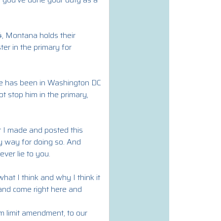
4, Montana holds their
ter in the primary for
 He has been in Washington DC
t stop him in the primary,
at I made and posted this
y way for doing so. And
ver lie to you.
what I think and why I think it
 and come right here and
m limit amendment, to our